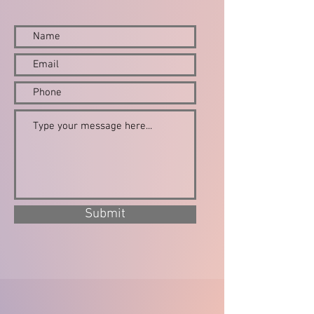
Submit