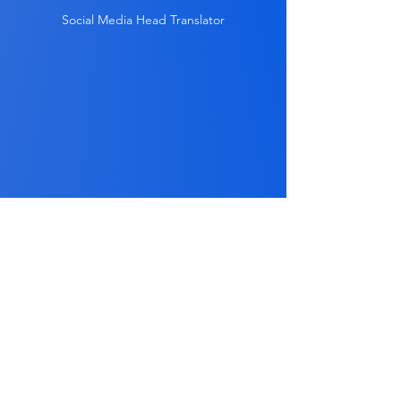
Social Media Head Translator