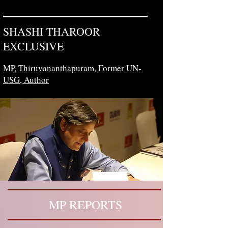
SHASHI THAROOR
EXCLUSIVE
MP, Thiruvananthapuram,
Former UN-
USG, Author
MP REPORTS