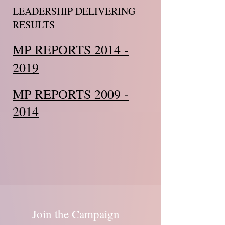
LEADERSHIP DELIVERING
RESULTS
MP REPORTS 2014 -
2019
MP REPORTS 2009 -
2014
Join the Campaign