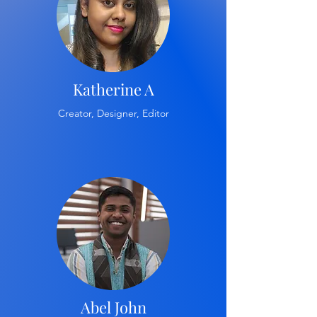
Katherine A
Creator, Designer, Editor
Abel John