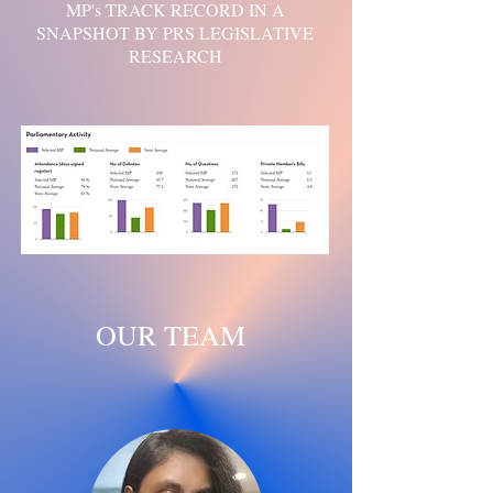
MP's TRACK RECORD IN A
SNAPSHOT BY PRS LEGISLATIVE
RESEARCH
OUR TEAM