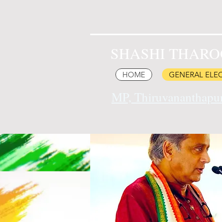
SHASHI THARO
HOME
GENERAL ELEC
MP, Thiruvananthap