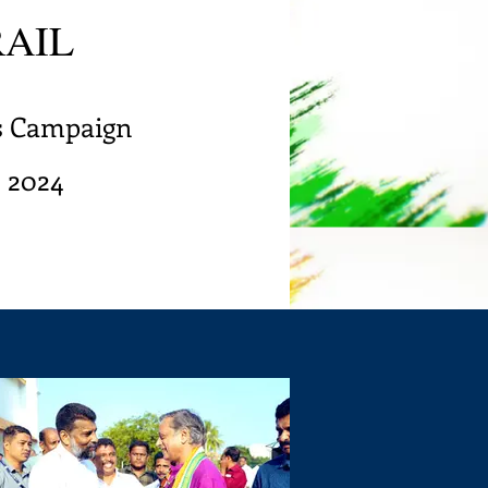
RAIL
's Campaign
s 2024