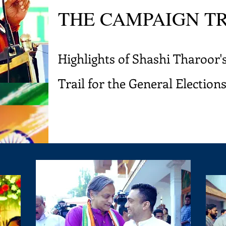
THE CAMPAIGN T
Highlights of Shashi Tharoor
Trail for the General Election