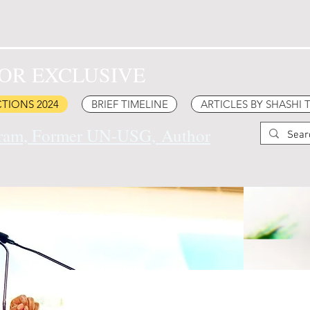
OR EXCLUSIVE
TIONS 2024
BRIEF TIMELINE
ARTICLES BY SHASHI
uram, Former UN-USG,
Author