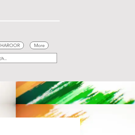
 THAROOR
More