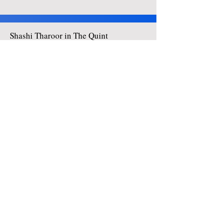
Shashi Tharoor in The Quint
Click here to view all articles
Shashi Tharoor in The Hindu
Click here to view all articles
Shashi Tharoor: Think Tharoor
Click here to view all articles
Enter your email address