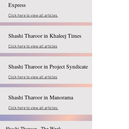
Express
Click here to view all articles
Shashi Tharoor in Khaleej Times
Click here to view all articles
Shashi Tharoor in Project Syndicate
Click here to view all articles
Shashi Tharoor in Manorama
Click here to view all articles.
Shashi Tharoor - The Week