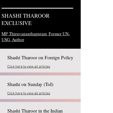
SHASHI THAROOR
EXCLUSIVE
MP, Thiruvananthapuram,
Former UN-
USG, Author
Shashi Tharoor on Foreign Policy
Click here to view all articles
Shashi on Sunday (ToI)
Click here to view all articles
Shashi Tharoor in the Indian