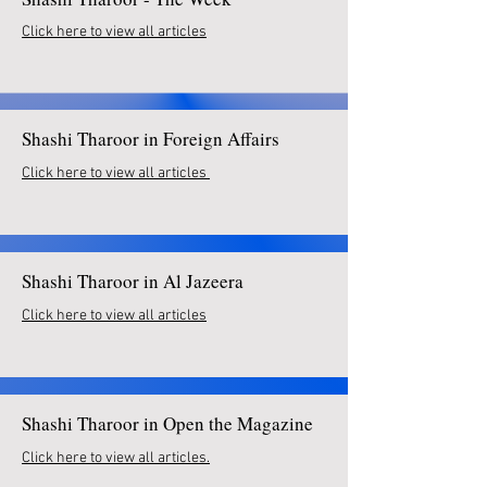
Click here to view all articles
Shashi Tharoor in Foreign Affairs
Click here to view all articles
Shashi Tharoor in Al Jazeera
Click here to view all articles
Shashi Tharoor in Open the Magazine
Click here to view all articles.