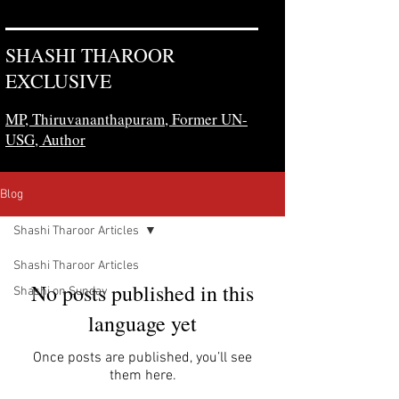
SHASHI THAROOR
EXCLUSIVE
MP, Thiruvananthapuram,
Former UN-
USG, Author
Blog
Shashi Tharoor Articles
Shashi Tharoor Articles
No posts published in this
Shashi on Sunday
language yet
Once posts are published, you’ll see
them here.