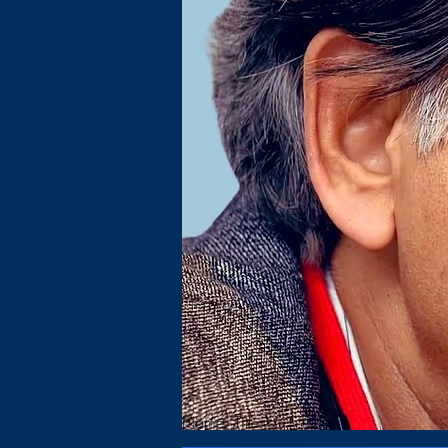
Name, Title