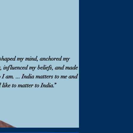
 shaped my mind, anchored my
y, influenced my beliefs, and made
I am. ... India matters to me and
 like to matter to India.”