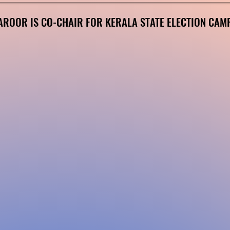
AROOR IS CO-CHAIR FOR KERALA STATE ELECTION CAM
AROOR IS CO-CHAIR FOR KERALA STATE ELECTION CAM