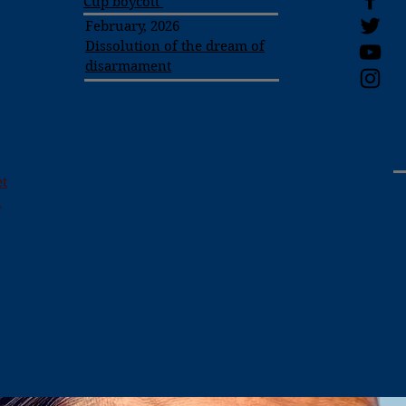
Cup boycott
February, 2026
Dissolution of the dream of
disarmament
et
h