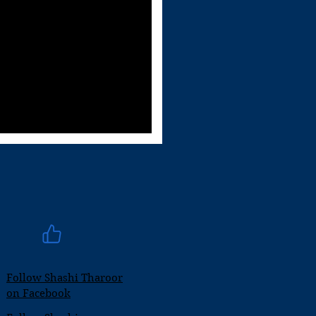
Follow Shashi Tharoor
on Facebook