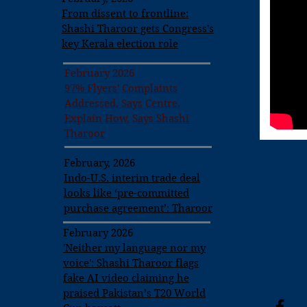
From dissent to frontline:
Shashi Tharoor gets Congress's
key Kerala election role
February 2026
97% Flyers' Complaints
Addressed, Says Centre.
Explain How, Says Shashi
Tharoor
February, 2026
Indo-U.S. interim trade deal
looks like ‘pre-committed
purchase agreement’: Tharoor
February 2026
'Neither my language nor my
voice': Shashi Tharoor flags
fake AI video claiming he
praised Pakistan’s T20 World