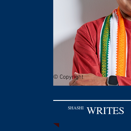
© Copyright
WRITES
SHASHI