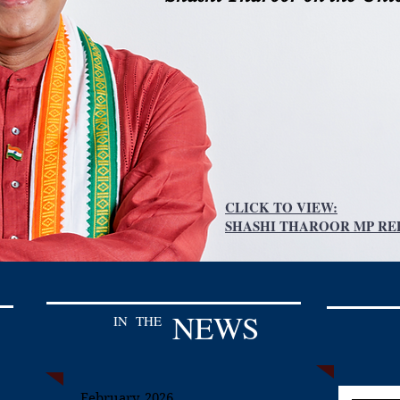
CLICK TO VIEW:
SHASHI THAROOR MP REP
NEWS
IN
THE
February, 2026