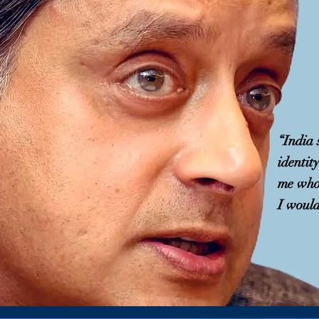
“India
identit
me who 
I would