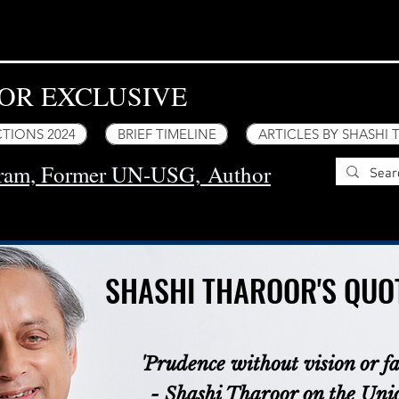
OR EXCLUSIVE
TIONS 2024
BRIEF TIMELINE
ARTICLES BY SHASHI
uram, Former UN-USG,
Author
SHASHI THAROOR'S QUOT
SHASHI THAROOR'S QUOT
'Prudence without vision or fai
- Shashi Tharoor on the Un