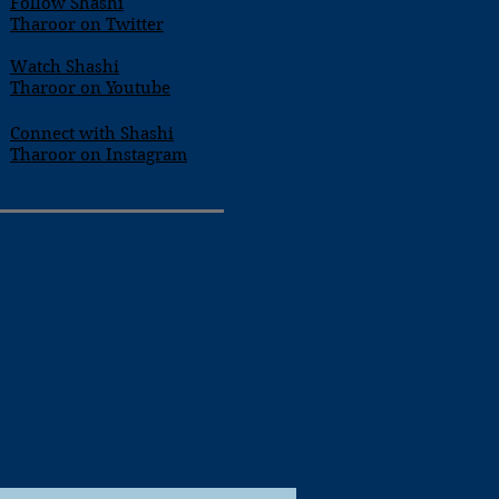
Follow Shashi
Tharoor on Twitter
Watch Shashi
Tharoor on Youtube
Connect with Shashi
Tharoor on Instagram