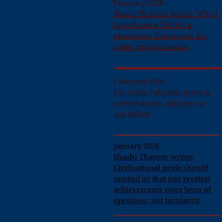
February 2026
Shashi Tharoor writes: Why I
introduced a Bill for a
permanent framework for
states’ reorganisation
February 2026
For India-Pakistan, peace is
not weakness, dialogue is
not defeat
January 2026
Shashi Tharoor writes:
Civilisational pride should
remind us that our greatest
achievements were born of
openness, not insularity