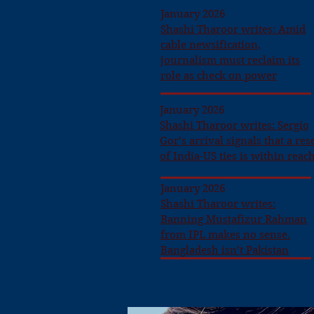
January 2026
Shashi Tharoor writes: Amid
cable newsification,
journalism must reclaim its
role as check on power
January 2026
Shashi Tharoor writes: Sergio
Gor’s arrival signals that a res
of India-US ties is within reac
January 2026
Shashi Tharoor writes:
Banning Mustafizur Rahman
from IPL makes no sense.
Bangladesh isn’t Pakistan