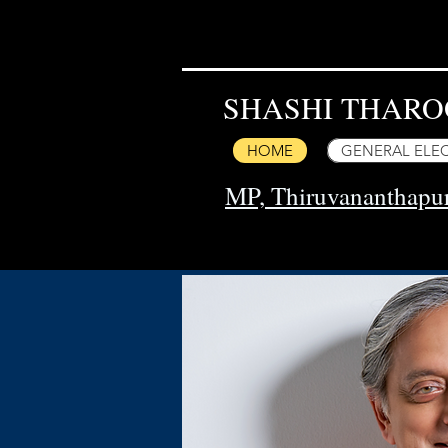
SHASHI THARO
HOME
GENERAL ELEC
MP, Thiruvananthap