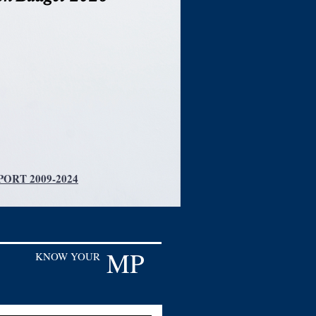
ORT 2009-2024
MP
KNOW YOUR