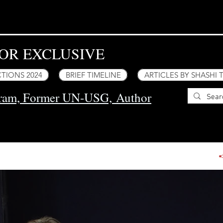
OR EXCLUSIVE
TIONS 2024
BRIEF TIMELINE
ARTICLES BY SHASHI
uram, Former UN-USG,
Author