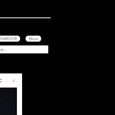
 THAROOR
More