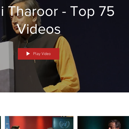
i Tharoor - Top 75
Videos
Play Video