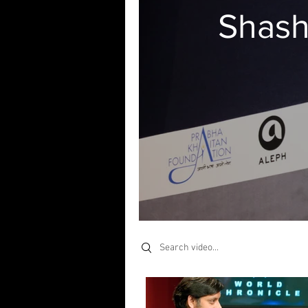
Shash
Search videos