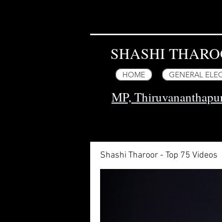
SHASHI THARO
HOME
GENERAL ELEC
MP, Thiruvananthap
Shashi Tharoor - Top 75 Videos