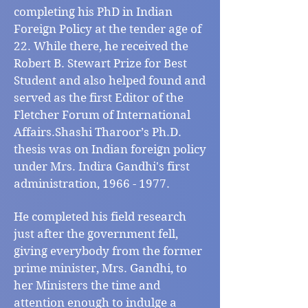
completing his PhD in Indian
Foreign Policy at the tender age of
22. While there, he received the
Robert B. Stewart Prize for Best
Student and also helped found and
served as the first Editor of the
Fletcher Forum of International
Affairs.Shashi Tharoor’s Ph.D.
thesis was on Indian foreign policy
under Mrs. Indira Gandhi's first
administration,
1966 - 1977
.
He completed his field research
just after the government fell,
giving everybody from the former
prime minister, Mrs. Gandhi, to
her Ministers the time and
attention enough to indulge a