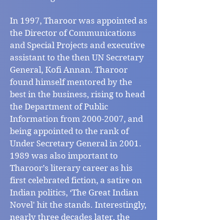
In 1997, Tharoor was appointed as
the Director of Communications
and Special Projects and executive
assistant to the then UN Secretary
General, Kofi Annan. Tharoor
found himself mentored by the
best in the business, rising to head
the Department of Public
Information from
2000-2007
, and
being appointed to the rank of
Under Secretary General in
2001.
1989
was also important to
Tharoor’s literary career as his
first celebrated fiction, a satire on
Indian politics, ‘The Great Indian
Novel' hit the stands. Interestingly,
nearly three decades later, the