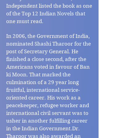
Independent listed the book as one
of the Top 12 Indian Novels that
one must read.
In 2006, the Government of India,
nominated Shashi Tharoor for the
post of Secretary General. He
finished a close second, after the
Americans voted in favour of Ban
ki Moon. That marked the
culmination of a 29 year long
fruitful, international service-
oriented career. His work as a
peacekeeper, refugee worker and
international civil servant was to
usher in another fulfilling career
in the Indian Government.Dr.
Tharoor was also awarded an