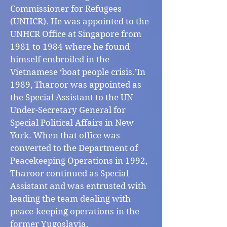
Commissioner for Refugees
(UNHCR). He was appointed to the
UNHCR Office at Singapore from
1981 to 1984 where he found
himself embroiled in the
Vietnamese ‘boat people crisis.’In
1989, Tharoor was appointed as
the Special Assistant to the UN
Under-Secretary General for
Special Political Affairs in New
York. When that office was
converted to the Department of
Peacekeeping Operations in 1992,
Tharoor continued as Special
Assistant and was entrusted with
leading the team dealing with
peace-keeping operations in the
former Yugoslavia.