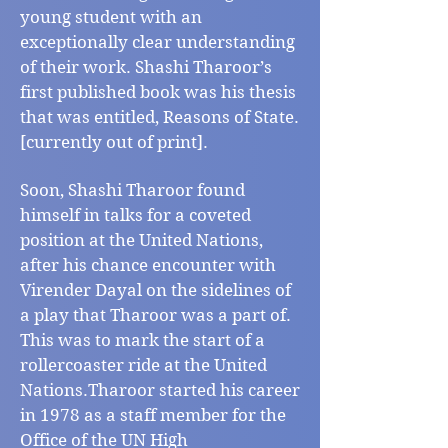
young student with an
exceptionally clear understanding
of their work. Shashi Tharoor’s
first published book was his thesis
that was entitled, Reasons of State.
[currently out of print].
Soon, Shashi Tharoor found
himself in talks for a coveted
position at the United Nations,
after his chance encounter with
Virender Dayal on the sidelines of
a play that Tharoor was a part of.
This was to mark the start of a
rollercoaster ride at the United
Nations.Tharoor started his career
in 1978 as a staff member for the
Office of the UN High