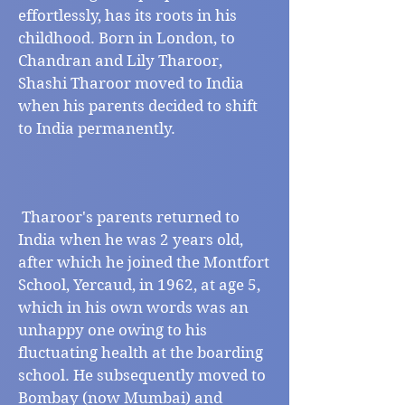
effortlessly, has its roots in his
childhood. Born in London, to
Chandran and Lily Tharoor,
Shashi Tharoor moved to India
when his parents decided to shift
to India permanently. ​​​​​​
​Tharoor's parents returned to
India when he was 2 years old,
after which he joined the Montfort
School, Yercaud, in 1962, at age 5,
which in his own words was an
unhappy one owing to his
fluctuating health at the boarding
school. He subsequently moved to
Bombay (now Mumbai) and