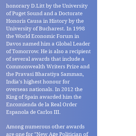
honorary D.Litt by the University
of Puget Sound and a Doctorate
Honoris Causa in History by the
University of Bucharest. In 1998
the World Economic Forum in
Davos named him a Global Leader
of Tomorrow. He is also a recipient
of several awards that include a
Commonwealth Writers Prize and
the Pravasi Bharatiya Samman,
India's highest honour for
overseas nationals. In 2012 the
King of Spain awarded him the
Encomienda de la Real Order
Espanola de Carlos III.
Among numerous other awards
are one for "New Age Politician of