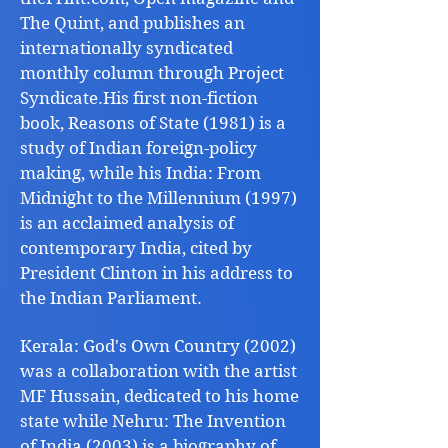
The Quint, and publishes an
internationally syndicated
monthly column through Project
Syndicate.His first non-fiction
book, Reasons of State (1981) is a
study of Indian foreign-policy
making, while his India: From
Midnight to the Millennium (1997)
is an acclaimed analysis of
contemporary India, cited by
President Clinton in his address to
the Indian Parliament.
Kerala: God's Own Country (2002)
was a collaboration with the artist
MF Hussain, dedicated to his home
state while Nehru: The Invention
of India (2003) is a biography of