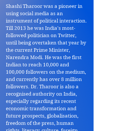
Shashi Tharoor was a pioneer in
using social media as an
instrument of political interaction.
Till 2013 he was India's most-
followed politician on Twitter,
until being overtaken that year by
the current Prime Minister,
Narendra Modi. He was the first
Indian to reach 10,000 and
100,000 followers on the medium,
and currently has over 8 million
followers. Dr. Tharoor is also a
recognised authority on India,
especially regarding its recent
economic transformation and
future prospects, globalisation,
freedom of the press, human
rights, literacy, culture, foreign