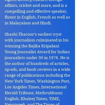
affairs, cricket and more, and is a
compelling and effective speaker,
fluent in English, French as well as
in Malayalam and Hindi.
Shashi Tharoor’s earliest tryst
with journalism culminated in his
winning the Rajika Kripalani
Young Journalist Award for Indian
journalists under 30 in 1976. He is
the author of hundreds of articles,
op-eds, and book reviews in a wide
range of publications including the
New York Times, Washington Post,
Los Angeles Times, International
Herald Tribune, Mathrubhumi
English, Khaleej Times, TIME,
Newsweek, and The Times of