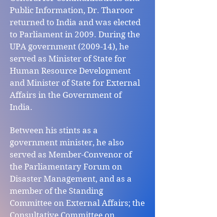
Public Information, Dr. Tharoor
returned to India and was elected
to Parliament in 2009. During the
UPA government (2009-14), he
served as Minister of State for
Human Resource Development
and Minister of State for External
Affairs in the Government of
India.
Between his stints as a
government minister, he also
served as Member-Convenor of
the Parliamentary Forum on
Disaster Management, and as a
member of the Standing
Committee on External Affairs; the
Consultative Committee on