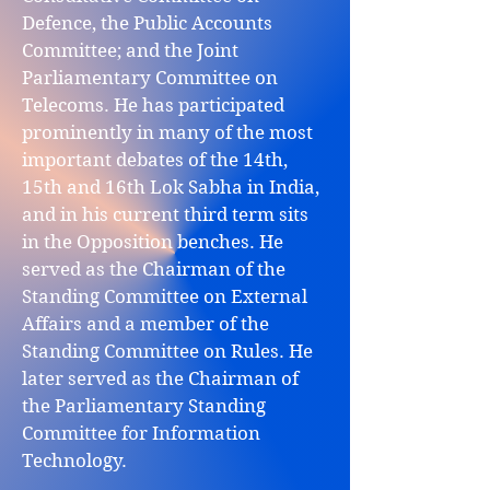
Defence, the Public Accounts
Committee; and the Joint
Parliamentary Committee on
Telecoms. He has participated
prominently in many of the most
important debates of the 14th,
15th and 16th Lok Sabha in India,
and in his current third term sits
in the Opposition benches. He
served as the Chairman of the
Standing Committee on External
Affairs and a member of the
Standing Committee on Rules. He
later served as the Chairman of
the Parliamentary Standing
Committee for Information
Technology.