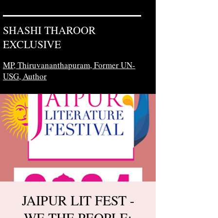
SHASHI THAROOR
EXCLUSIVE
MP, Thiruvananthapuram,
Former UN-
USG, Author
JAIPUR LIT FEST -
WE THE PEOPLE: