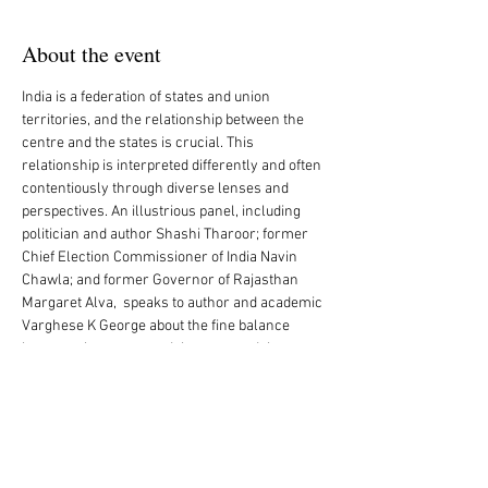
About the event
India is a federation of states and union 
territories, and the relationship between the 
centre and the states is crucial. This 
relationship is interpreted differently and often 
contentiously through diverse lenses and 
perspectives. An illustrious panel, including 
politician and author Shashi Tharoor; former 
Chief Election Commissioner of India Navin 
Chawla; and former Governor of Rajasthan 
Margaret Alva,  speaks to author and academic 
Varghese K George about the fine balance 
between the centre and the state and the 
constant juxtaposition between the two.