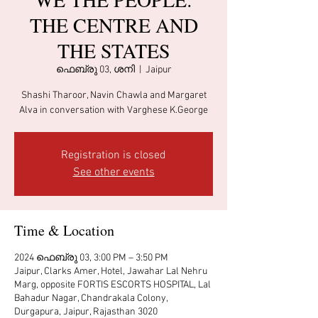
THE CENTRE AND
THE STATES
ഫെബ്രു 03, ശനി
  |  
Jaipur
Shashi Tharoor, Navin Chawla and Margaret
Alva in conversation with Varghese K.George
Registration is closed
See other events
Time & Location
2024 ഫെബ്രു 03, 3:00 PM – 3:50 PM
Jaipur, Clarks Amer, Hotel, Jawahar Lal Nehru
Marg, opposite FORTIS ESCORTS HOSPITAL, Lal
Bahadur Nagar, Chandrakala Colony,
Durgapura, Jaipur, Rajasthan 3020